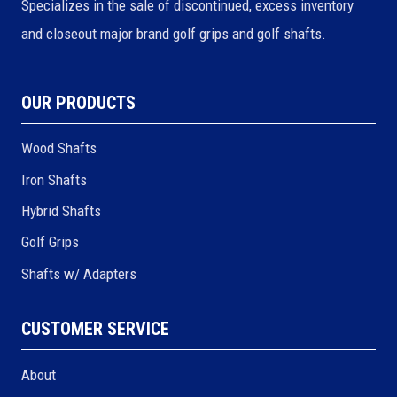
Specializes in the sale of discontinued, excess inventory
and closeout major brand golf grips and golf shafts.
OUR PRODUCTS
Wood Shafts
Iron Shafts
Hybrid Shafts
Golf Grips
Shafts w/ Adapters
CUSTOMER SERVICE
About