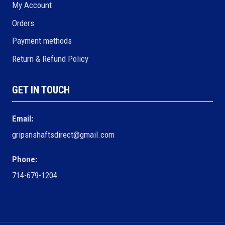
My Account
Orders
Payment methods
Return & Refund Policy
GET IN TOUCH
Email:
gripsnshaftsdirect@gmail.com
Phone:
714-679-1204