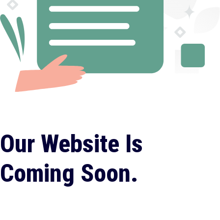
Our Website Is
Coming Soon.