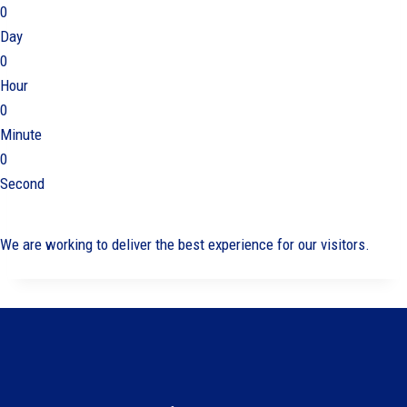
0
Day
0
Hour
0
Minute
0
Second
We are working to deliver the best experience for our visitors.