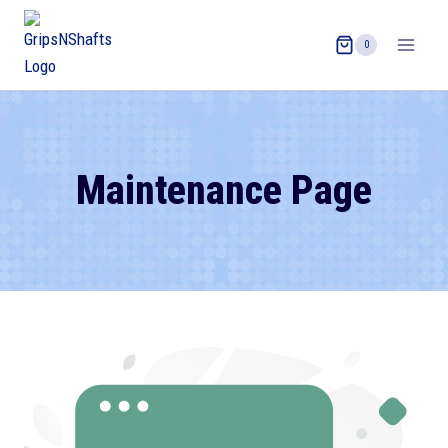
0
Maintenance Page