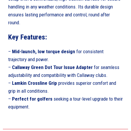
handling in any weather conditions. Its durable design
ensures lasting performance and control, round after
round.
Key Features:
–
Mid-launch, low torque design
for consistent
trajectory and power.
–
Callaway Green Dot Tour Issue Adapter
for seamless
adjustability and compatibility with Callaway clubs.
–
Lamkin Crossline Grip
provides superior comfort and
grip in all conditions.
–
Perfect for golfers
seeking a tour-level upgrade to their
equipment.