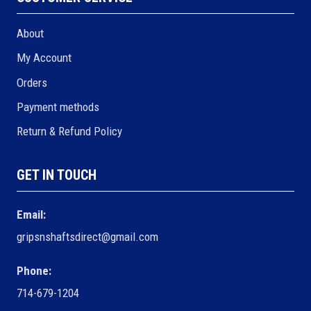
About
My Account
Orders
Payment methods
Return & Refund Policy
GET IN TOUCH
Email:
gripsnshaftsdirect@gmail.com
Phone:
714-679-1204