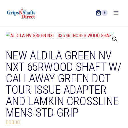
0
NEW ALDILA GREEN NV
NXT 65RWOOD SHAFT W/
CALLAWAY GREEN DOT
TOUR ISSUE ADAPTER
AND LAMKIN CROSSLINE
MENS STD GRIP