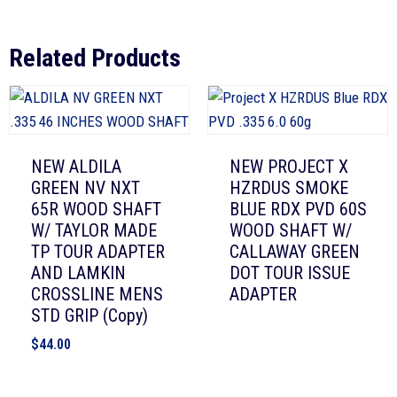
Related Products
NEW ALDILA
NEW PROJECT X
GREEN NV NXT
HZRDUS SMOKE
65R WOOD SHAFT
BLUE RDX PVD 60S
W/ TAYLOR MADE
WOOD SHAFT W/
TP TOUR ADAPTER
CALLAWAY GREEN
AND LAMKIN
DOT TOUR ISSUE
CROSSLINE MENS
ADAPTER
STD GRIP (Copy)
$
44.00