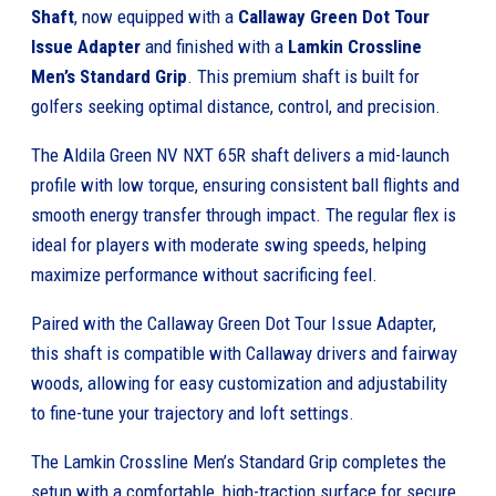
Shaft
, now equipped with a
Callaway Green Dot Tour
Issue Adapter
and finished with a
Lamkin Crossline
Men’s Standard Grip
. This premium shaft is built for
golfers seeking optimal distance, control, and precision.
The Aldila Green NV NXT 65R shaft delivers a mid-launch
profile with low torque, ensuring consistent ball flights and
smooth energy transfer through impact. The regular flex is
ideal for players with moderate swing speeds, helping
maximize performance without sacrificing feel.
Paired with the Callaway Green Dot Tour Issue Adapter,
this shaft is compatible with Callaway drivers and fairway
woods, allowing for easy customization and adjustability
to fine-tune your trajectory and loft settings.
The Lamkin Crossline Men’s Standard Grip completes the
setup with a comfortable, high-traction surface for secure