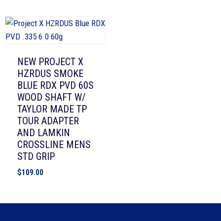
NEW PROJECT X
HZRDUS SMOKE
BLUE RDX PVD 60S
WOOD SHAFT W/
TAYLOR MADE TP
TOUR ADAPTER
AND LAMKIN
CROSSLINE MENS
STD GRIP
$
109.00