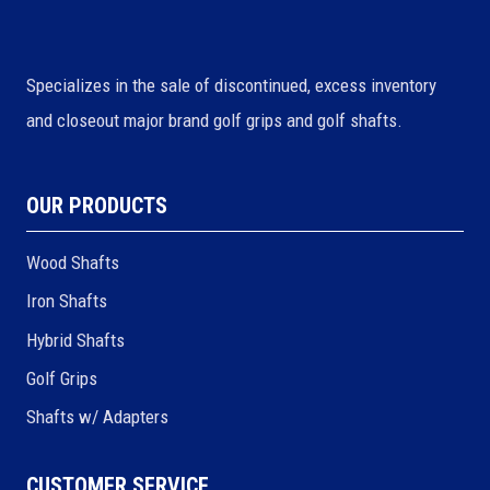
Specializes in the sale of discontinued, excess inventory
and closeout major brand golf grips and golf shafts.
OUR PRODUCTS
Wood Shafts
Iron Shafts
Hybrid Shafts
Golf Grips
Shafts w/ Adapters
CUSTOMER SERVICE