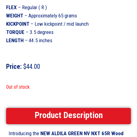
FLEX
– Regular ( R )
WEIGHT
– Approximately 65 grams
KICKPOINT
– Low kickpoint / mid launch
TORQUE
– 3.5 degrees
LENGTH
– 44.5 inches
Price:
$
44.00
Out of stock
Product Description
Introducing the
NEW ALDILA GREEN NV NXT 65R Wood